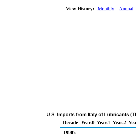
View History:
Monthly
Annual
U.S. Imports from Italy of Lubricants (
Decade
Year-0
Year-1
Year-2
Yea
1990's