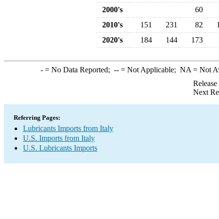
2000's
60
2010's
151
231
82
2020's
184
144
173
-
= No Data Reported;
--
= Not Applicable;
NA
= Not A
Release
Next Re
Referring Pages:
Lubricants Imports from Italy
U.S. Imports from Italy
U.S. Lubricants Imports