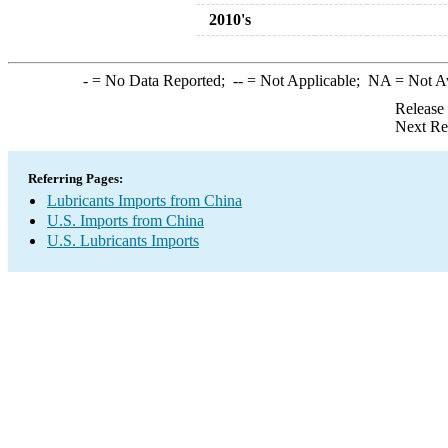
2010's
-
= No Data Reported;
--
= Not Applicable;
NA
= Not A
Release
Next Re
Referring Pages:
Lubricants Imports from China
U.S. Imports from China
U.S. Lubricants Imports