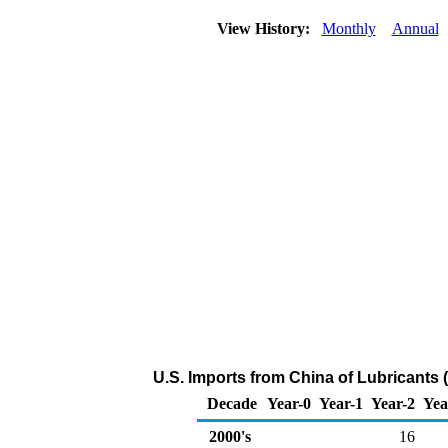
View History:
Monthly
Annual
U.S. Imports from China of Lubricants
Decade
Year-0
Year-1
Year-2
Yea
2000's
16