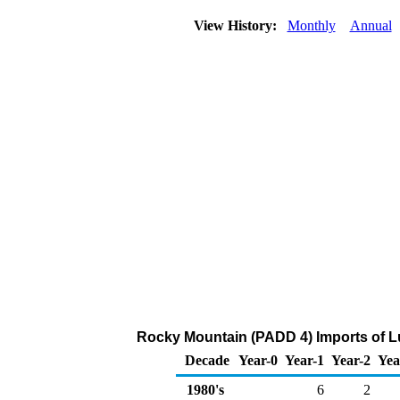
View History:
Monthly
Annual
Rocky Mountain (PADD 4) Imports of L
Decade
Year-0
Year-1
Year-2
Yea
1980's
6
2