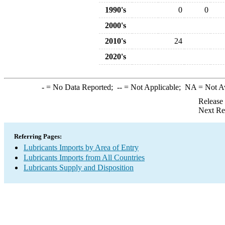
1990's
0
0
2000's
2010's
24
2020's
-
= No Data Reported;
--
= Not Applicable;
NA
= Not A
Release
Next Re
Referring Pages:
Lubricants Imports by Area of Entry
Lubricants Imports from All Countries
Lubricants Supply and Disposition