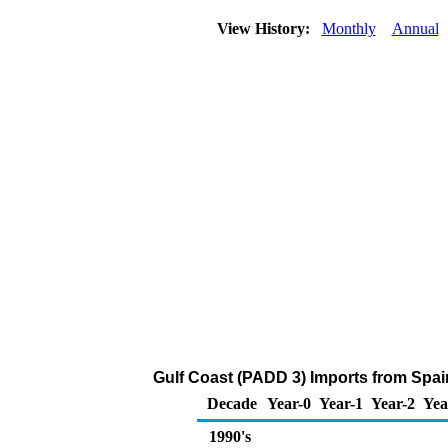
View History:
Monthly
Annual
Gulf Coast (PADD 3) Imports from Spai
Decade
Year-0
Year-1
Year-2
Yea
1990's