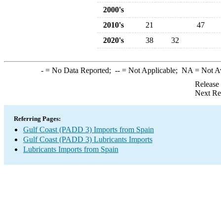
2000's
2010's
21
47
2020's
38
32
-
= No Data Reported;
--
= Not Applicable;
NA
= Not A
Release
Next Re
Referring Pages:
Gulf Coast (PADD 3) Imports from Spain
Gulf Coast (PADD 3) Lubricants Imports
Lubricants Imports from Spain