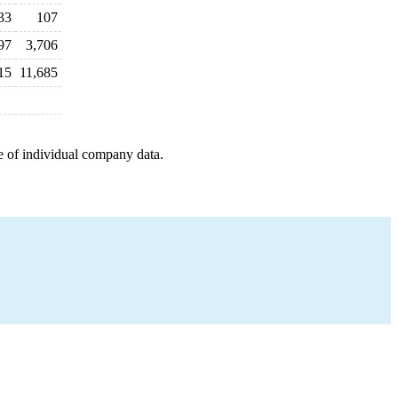
33
107
97
3,706
15
11,685
e of individual company data.