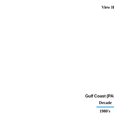
View H
Gulf Coast (PA
Decade
1980's