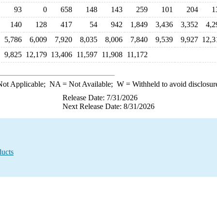
93
0
658
148
143
259
101
204
1
140
128
417
54
942
1,849
3,436
3,352
4,2
5,786
6,009
7,920
8,035
8,006
7,840
9,539
9,927
12,3
9,825
12,179
13,406
11,597
11,908
11,172
ot Applicable;
NA
= Not Available;
W
= Withheld to avoid disclosur
Release Date: 7/31/2026
Next Release Date: 8/31/2026
ducts