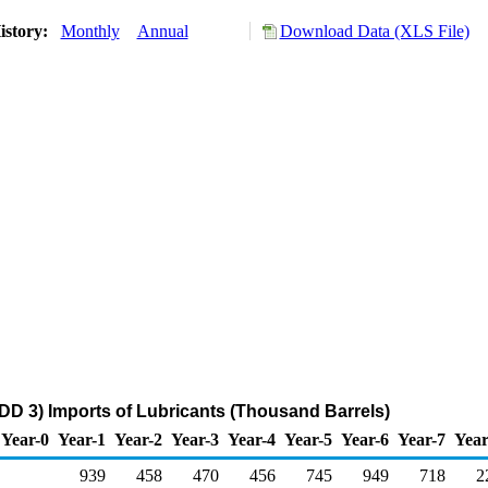
istory:
Monthly
Annual
Download Data (XLS File)
DD 3) Imports of Lubricants (Thousand Barrels)
Year-0
Year-1
Year-2
Year-3
Year-4
Year-5
Year-6
Year-7
Year
939
458
470
456
745
949
718
2