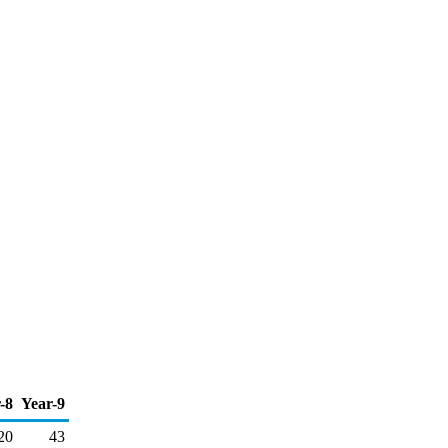
-8
Year-9
20
43