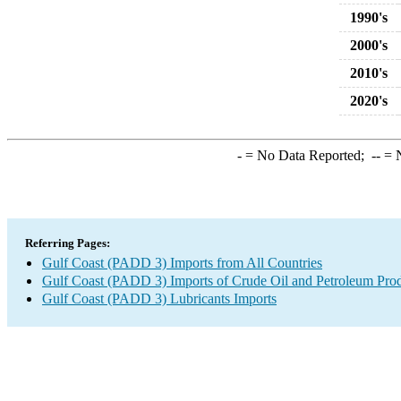
1990's
2000's
2010's
2020's
-
= No Data Reported;
--
= N
Referring Pages:
Gulf Coast (PADD 3) Imports from All Countries
Gulf Coast (PADD 3) Imports of Crude Oil and Petroleum Pro
Gulf Coast (PADD 3) Lubricants Imports