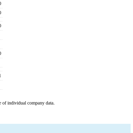
0
0
0
0
1
e of individual company data.