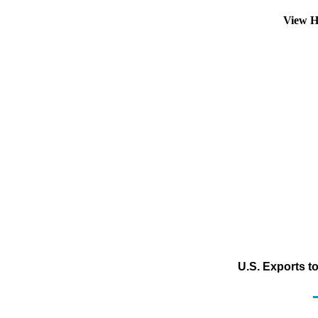
View H
U.S. Exports t