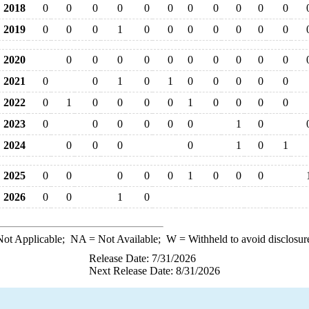
2018
0
0
0
0
0
0
0
0
0
0
0
2019
0
0
0
1
0
0
0
0
0
0
0
2020
0
0
0
0
0
0
0
0
0
0
2021
0
0
1
0
1
0
0
0
0
0
2022
0
1
0
0
0
0
1
0
0
0
0
2023
0
0
0
0
0
0
1
0
2024
0
0
0
0
1
0
1
2025
0
0
0
0
0
1
0
0
0
2026
0
0
1
0
ot Applicable;
NA
= Not Available;
W
= Withheld to avoid disclosur
Release Date: 7/31/2026
Next Release Date: 8/31/2026