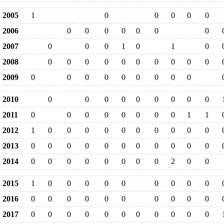
2005
1
0
0
0
0
0
2006
0
0
0
0
0
0
0
2007
0
0
0
1
0
1
0
2008
0
0
0
0
0
0
0
0
0
0
2009
0
0
0
0
0
0
0
0
0
2010
0
0
0
0
0
0
0
0
0
2011
0
0
0
0
0
0
0
0
1
1
2012
1
0
0
0
0
0
0
0
0
0
0
2013
0
0
0
0
0
0
0
0
0
0
0
2014
0
0
0
0
0
0
0
0
2
0
0
2015
1
0
0
0
0
0
0
0
0
0
2016
0
0
0
0
0
0
0
0
0
0
2017
0
0
0
0
0
0
0
0
0
0
0