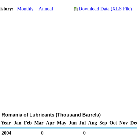
istory:
Monthly
Annual
Download Data (XLS File)
o Romania of Lubricants (Thousand Barrels)
Year
Jan
Feb
Mar
Apr
May
Jun
Jul
Aug
Sep
Oct
Nov
De
2004
0
0