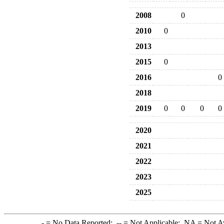
2008
0
2010
0
2013
2015
0
2016
0
2018
2019
0
0
0
0
2020
2021
2022
2023
2025
-
= No Data Reported;
--
= Not Applicable;
NA
= Not A