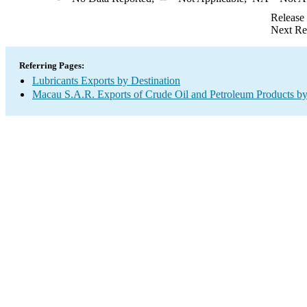
Release
Next Re
Referring Pages:
Lubricants Exports by Destination
Macau S.A.R. Exports of Crude Oil and Petroleum Products by