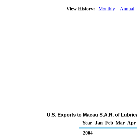
View History:
Monthly
Annual
U.S. Exports to Macau S.A.R. of Lubri
Year
Jan
Feb
Mar
Apr
2004