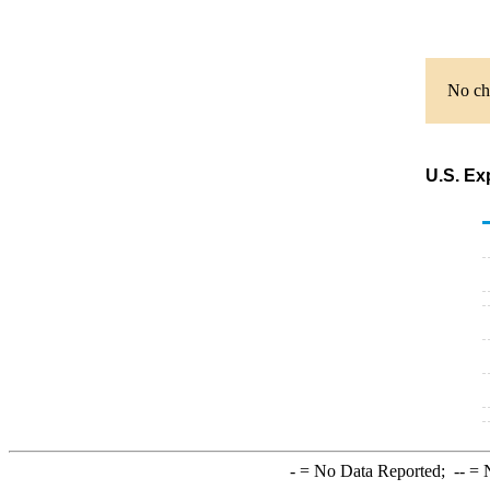
No cha
U.S. Ex
-
= No Data Reported;
--
= N