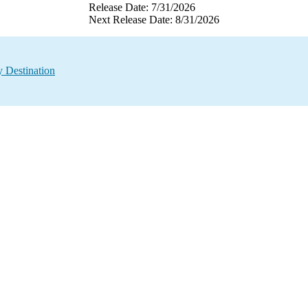
Release Date: 7/31/2026
Next Release Date: 8/31/2026
 Destination