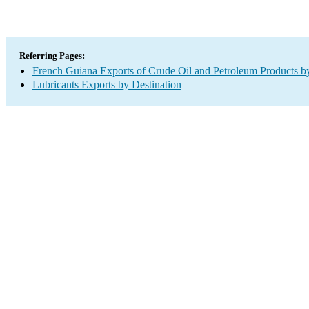
Referring Pages:
French Guiana Exports of Crude Oil and Petroleum Products by
Lubricants Exports by Destination