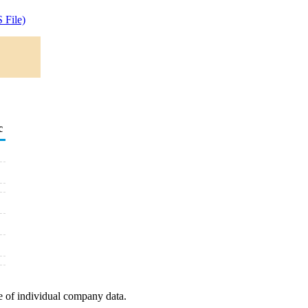
 File)
c
e of individual company data.