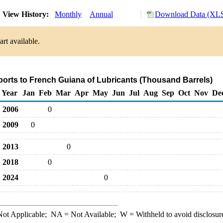
View History:
Monthly
Annual
Download Data (XLS
rt available.
ports to French Guiana of Lubricants (Thousand Barrels)
Year
Jan
Feb
Mar
Apr
May
Jun
Jul
Aug
Sep
Oct
Nov
De
2006
0
2009
0
2013
0
2018
0
2024
0
ot Applicable;
NA
= Not Available;
W
= Withheld to avoid disclosur