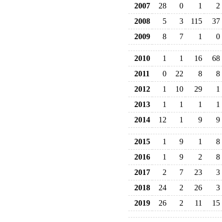
2007
28
0
1
2
2008
5
3
115
37
2009
8
7
1
0
2010
1
1
16
68
2011
0
22
8
8
2012
1
10
29
1
2013
1
1
1
1
2014
12
1
9
9
2015
1
9
1
8
2016
1
9
2
8
2017
2
7
23
3
2018
24
2
26
3
2019
26
2
11
15