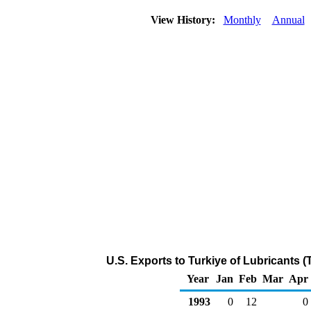
View History:
Monthly
Annual
U.S. Exports to Turkiye of Lubricants 
Year
Jan
Feb
Mar
Apr
1993
0
12
0