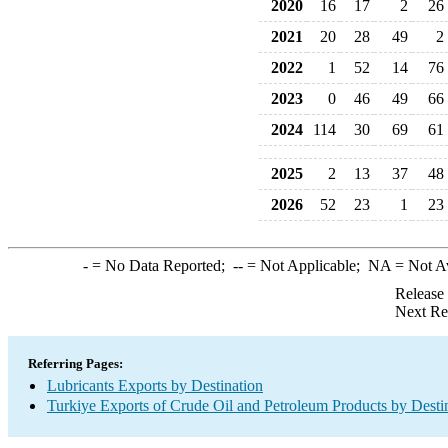
2020
16
17
2
26
2021
20
28
49
2
2022
1
52
14
76
2023
0
46
49
66
2024
114
30
69
61
2025
2
13
37
48
2026
52
23
1
23
-
= No Data Reported;
--
= Not Applicable;
NA
= Not A
Release
Next Re
Referring Pages:
Lubricants Exports by Destination
Turkiye Exports of Crude Oil and Petroleum Products by Desti