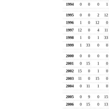
1994
0
0
0
1
1995
0
0
2
12
1996
1
0
12
0
1997
12
0
4
11
1998
1
0
1
33
1999
1
33
0
0
2000
0
0
0
0
2001
0
15
1
0
2002
15
0
1
0
2003
11
0
15
0
2004
0
11
1
0
2005
0
9
0
15
2006
0
15
0
13