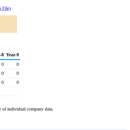
 File)
-8
Year-9
0
0
0
0
0
0
e of individual company data.