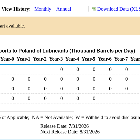
View History:
Monthly
Annual
Download Data (XLS
rt available.
ports to Poland of Lubricants (Thousand Barrels per Day)
Year-0
Year-1
Year-2
Year-3
Year-4
Year-5
Year-6
Year-7
Year
0
0
0
0
0
0
0
0
0
0
0
0
0
0
0
0
0
0
0
0
0
0
0
0
0
0
0
ot Applicable;
NA
= Not Available;
W
= Withheld to avoid disclosur
Release Date: 7/31/2026
Next Release Date: 8/31/2026