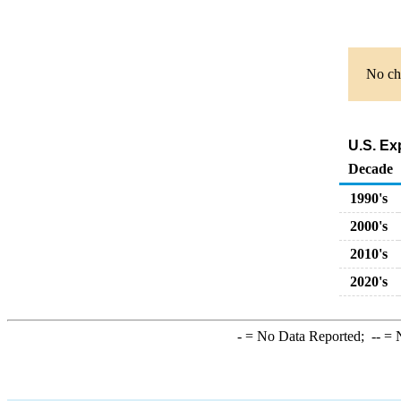
No cha
U.S. Ex
Decade
1990's
2000's
2010's
2020's
-
= No Data Reported;
--
= N