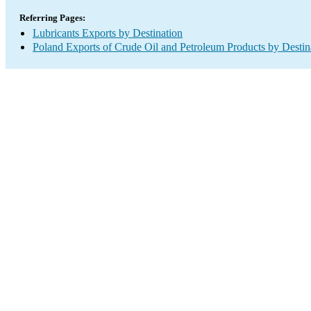
Referring Pages:
Lubricants Exports by Destination
Poland Exports of Crude Oil and Petroleum Products by Destin