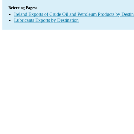
Referring Pages:
Ireland Exports of Crude Oil and Petroleum Products by Destin
Lubricants Exports by Destination