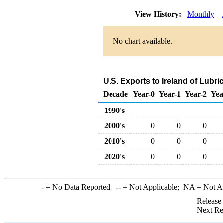
View History:
Monthly
No chart available.
U.S. Exports to Ireland of Lubr
Decade
Year-0
Year-1
Year-2
Yea
1990's
2000's
0
0
0
2010's
0
0
0
2020's
0
0
0
-
= No Data Reported;
--
= Not Applicable;
NA
= Not A
Release
Next Re