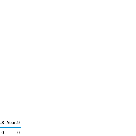
-8
Year-9
0
0