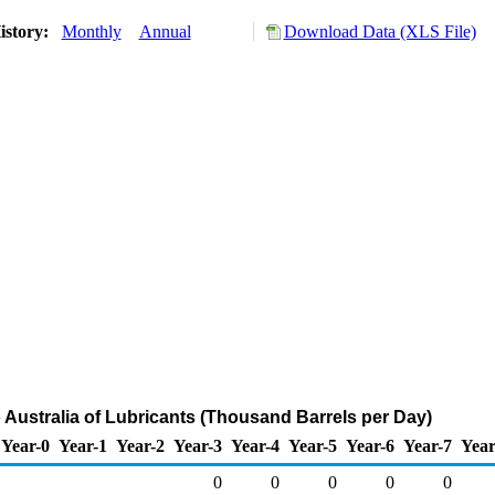
istory:
Monthly
Annual
Download Data (XLS File)
o Australia of Lubricants (Thousand Barrels per Day)
Year-0
Year-1
Year-2
Year-3
Year-4
Year-5
Year-6
Year-7
Year
0
0
0
0
0