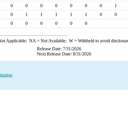
0
0
0
0
0
0
0
1
0
1
1
1
1
1
0
0
0
0
0
0
0
0
ot Applicable;
NA
= Not Available;
W
= Withheld to avoid disclosur
Release Date: 7/31/2026
Next Release Date: 8/31/2026
ination