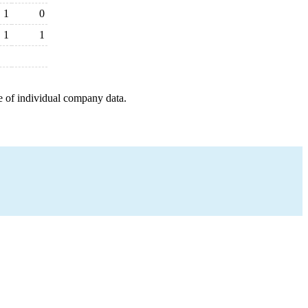
1
0
1
1
e of individual company data.