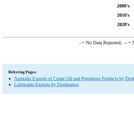
2000's
2010's
2020's
-
= No Data Reported;
--
= N
Referring Pages:
Australia Exports of Crude Oil and Petroleum Products by Dest
Lubricants Exports by Destination