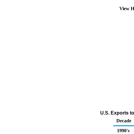
View H
U.S. Exports t
Decade
1990's