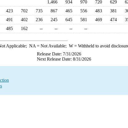
1,466
934
970
720
629
6
423
702
735
867
465
556
483
381
3
491
402
236
245
645
581
469
474
3
485
162
--
--
--
--
ot Applicable;
NA
= Not Available;
W
= Withheld to avoid disclosur
Release Date: 7/31/2026
Next Release Date: 8/31/2026
ction
es