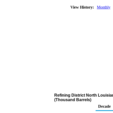
View History:
Monthly
Refining District North Louis
(Thousand Barrels)
Decade