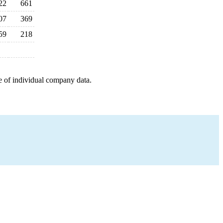
22
661
07
369
59
218
e of individual company data.