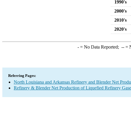
1990's
2000's
2010's
2020's
-
= No Data Reported;
--
= N
Referring Pages:
North Louisiana and Arkansas Refinery and Blender Net Produ
Refinery & Blender Net Production of Liquefied Refinery Gas