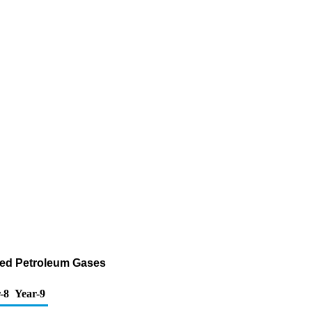
fied Petroleum Gases
-8
Year-9