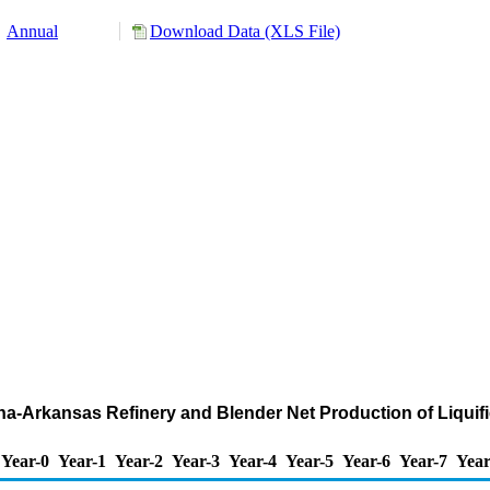
Annual
Download Data (XLS File)
iana-Arkansas Refinery and Blender Net Production of Liqui
Year-0
Year-1
Year-2
Year-3
Year-4
Year-5
Year-6
Year-7
Year