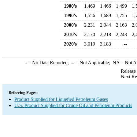
1980's
1,469
1,466
1,499
1,
1990's
1,556
1,689
1,755
1,
2000's
2,231
2,044
2,163
2,
2010's
2,170
2,218
2,243
2,
2020's
3,019
3,183
--
-
= No Data Reported;
--
= Not Applicable;
NA
= Not A
Release
Next Re
Referring Pages:
Product Supplied for Liquefied Petroleum Gases
U.S. Product Supplied for Crude Oil and Petroleum Products