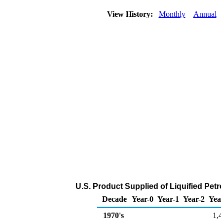
View History:
Monthly
Annual
U.S. Product Supplied of Liquified Pe
Decade
Year-0
Year-1
Year-2
Yea
1970's
1,