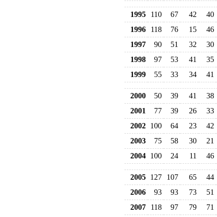
1995
110
67
42
40
1996
118
76
15
46
1997
90
51
32
30
1998
97
53
41
35
1999
55
33
34
41
2000
50
39
41
38
2001
77
39
26
33
2002
100
64
23
42
2003
75
58
30
21
2004
100
24
11
46
2005
127
107
65
44
2006
93
93
73
51
2007
118
97
79
71