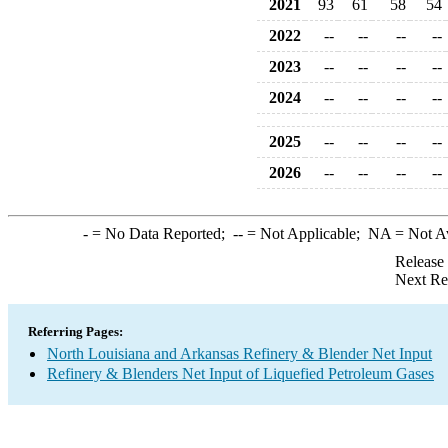
2021
93
61
58
54
2022
--
--
--
--
2023
--
--
--
--
2024
--
--
--
--
2025
--
--
--
--
2026
--
--
--
--
-
= No Data Reported;
--
= Not Applicable;
NA
= Not A
Release
Next Re
Referring Pages:
North Louisiana and Arkansas Refinery & Blender Net Input
Refinery & Blenders Net Input of Liquefied Petroleum Gases