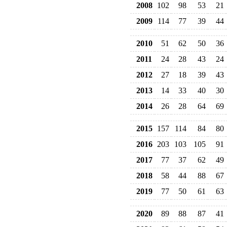
2008
102
98
53
21
2009
114
77
39
44
2010
51
62
50
36
2011
24
28
43
24
2012
27
18
39
43
2013
14
33
40
30
2014
26
28
64
69
2015
157
114
84
80
2016
203
103
105
91
2017
77
37
62
49
2018
58
44
88
67
2019
77
50
61
63
2020
89
88
87
41