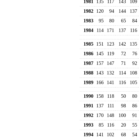
1981
135
117
143
109
1982
120
94
144
137
1983
95
80
65
84
1984
114
171
137
116
1985
151
123
142
135
1986
145
119
72
76
1987
157
147
71
92
1988
143
132
114
108
1989
166
141
116
105
1990
158
118
50
80
1991
137
111
98
86
1992
170
148
100
91
1993
85
116
20
55
1994
141
102
68
54