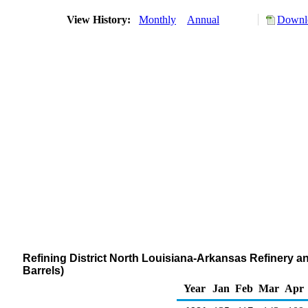
View History:
Monthly
Annual
Downlo
Refining District North Louisiana-Arkansas Refinery a
Barrels)
Year
Jan
Feb
Mar
Apr