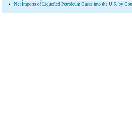
Net Imports of Liquefied Petroleum Gases into the U.S. by Cou