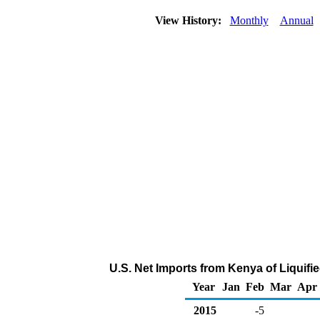
View History:
Monthly
Annual
U.S. Net Imports from Kenya of Liquif
Year
Jan
Feb
Mar
Apr
2015
-5