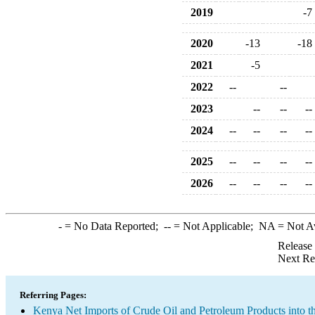
2019
-7
2020
-13
-18
2021
-5
2022
--
--
2023
--
--
--
2024
--
--
--
--
2025
--
--
--
--
2026
--
--
--
--
-
= No Data Reported;
--
= Not Applicable;
NA
= Not A
Release
Next Re
Referring Pages:
Kenya Net Imports of Crude Oil and Petroleum Products into t