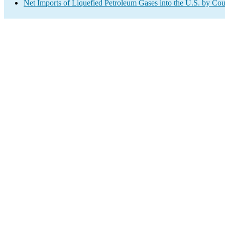
Net Imports of Liquefied Petroleum Gases into the U.S. by Cou