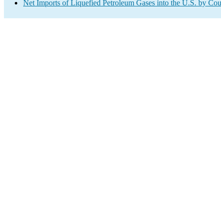
Net Imports of Liquefied Petroleum Gases into the U.S. by Cou