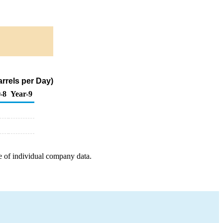
rrels per Day)
-8
Year-9
e of individual company data.