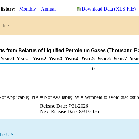
History:
Monthly
Annual
Download Data (XLS File)
lable.
rts from Belarus of Liquified Petroleum Gases (Thousand Ba
Year-0
Year-1
Year-2
Year-3
Year-4
Year-5
Year-6
Year-7
Year
0
--
ot Applicable;
NA
= Not Available;
W
= Withheld to avoid disclosur
Release Date: 7/31/2026
Next Release Date: 8/31/2026
the U.S.