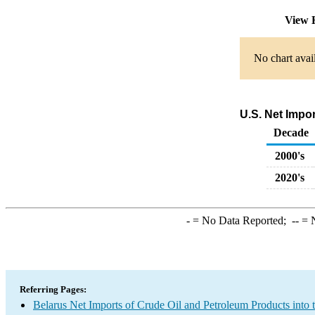
View 
No chart avai
U.S. Net Impo
Decade
2000's
2020's
-
= No Data Reported;
--
= N
Referring Pages:
Belarus Net Imports of Crude Oil and Petroleum Products into 