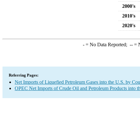
2000's
2010's
2020's
-
= No Data Reported;
--
= N
Referring Pages:
Net Imports of Liquefied Petroleum Gases into the U.S. by Cou
OPEC Net Imports of Crude Oil and Petroleum Products into t