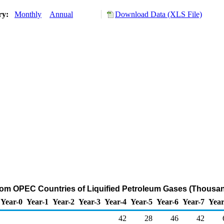
ory:
Monthly
Annual
Download Data (XLS File)
from OPEC Countries of Liquified Petroleum Gases (Thousan
Year-0
Year-1
Year-2
Year-3
Year-4
Year-5
Year-6
Year-7
Year
42
28
46
42