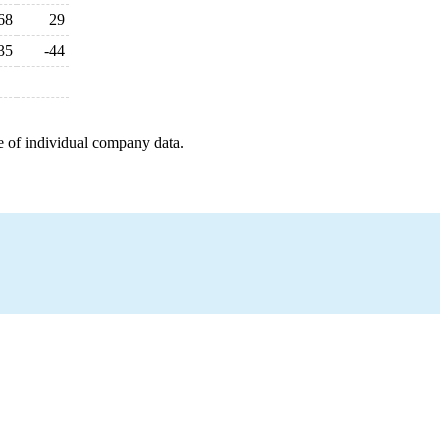
68
29
35
-44
e of individual company data.