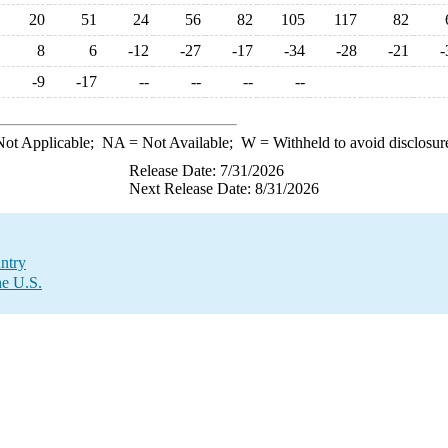
20
51
24
56
82
105
117
82
8
6
-12
-27
-17
-34
-28
-21
-
-9
-17
--
--
--
--
ot Applicable;
NA
= Not Available;
W
= Withheld to avoid disclosur
Release Date: 7/31/2026
Next Release Date: 8/31/2026
ntry
he U.S.