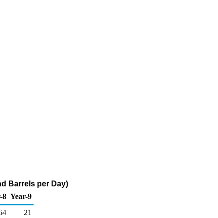
d Barrels per Day)
-8
Year-9
64
21