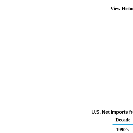
View Hist
U.S. Net Imports 
Decade
1990's