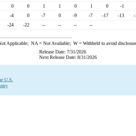
0
0
1
1
0
1
0
-1
-4
0
-7
0
-9
-7
-17
-13
-
-24
-22
--
--
--
--
ot Applicable;
NA
= Not Available;
W
= Withheld to avoid disclosur
Release Date: 7/31/2026
Next Release Date: 8/31/2026
he U.S.
ntry