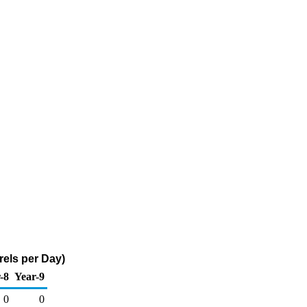
rels per Day)
-8
Year-9
0
0