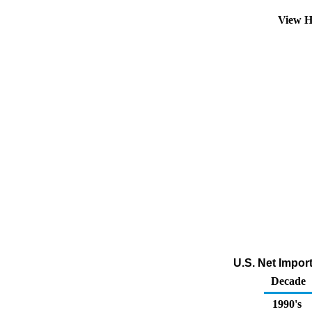
View H
U.S. Net Impor
Decade
1990's