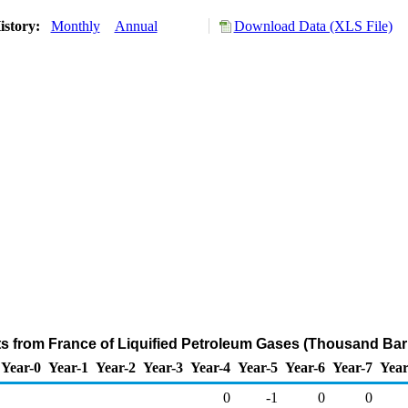
istory:
Monthly
Annual
Download Data (XLS File)
ts from France of Liquified Petroleum Gases (Thousand Bar
Year-0
Year-1
Year-2
Year-3
Year-4
Year-5
Year-6
Year-7
Year
0
-1
0
0