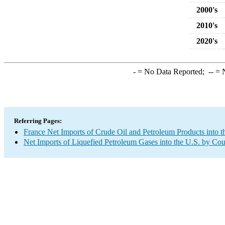
2000's
2010's
2020's
-
= No Data Reported;
--
= N
Referring Pages:
France Net Imports of Crude Oil and Petroleum Products into t
Net Imports of Liquefied Petroleum Gases into the U.S. by Cou