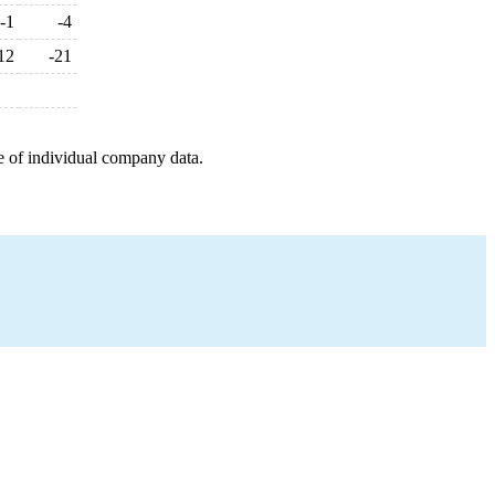
-1
-4
12
-21
e of individual company data.