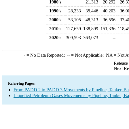
1980's
21,313
20,292
26,3
1990's
28,233
35,446
40,203
36,0
2000's
53,105
48,313
36,596
33,4
2010's
127,659
138,899
151,336
118,4
2020's
309,593
363,073
--
-
= No Data Reported;
--
= Not Applicable;
NA
= Not A
Release
Next Re
Referring Pages:
From PADD 2 to PADD 3 Movements by Pipeline, Tanker, Barg
Liquefied Petroleum Gases Movements by Pipeline, Tanker, Ba