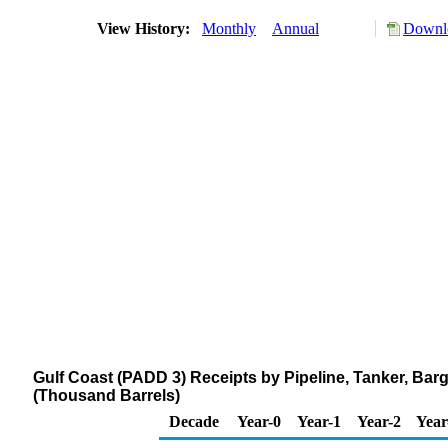
View History:
Monthly
Annual
Downlo
Gulf Coast (PADD 3) Receipts by Pipeline, Tanker, Bar
(Thousand Barrels)
Decade
Year-0
Year-1
Year-2
Year