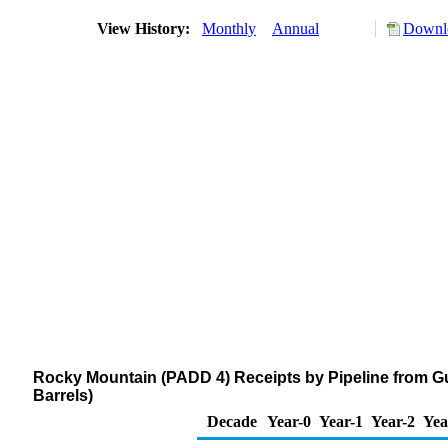
View History:
Monthly
Annual
Downlo
Rocky Mountain (PADD 4) Receipts by Pipeline from G
Barrels)
Decade
Year-0
Year-1
Year-2
Yea