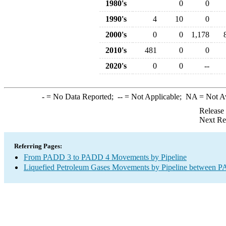
1980's
0
0
1990's
4
10
0
2000's
0
0
1,178
2010's
481
0
0
2020's
0
0
--
-
= No Data Reported;
--
= Not Applicable;
NA
= Not A
Release
Next Re
Referring Pages:
From PADD 3 to PADD 4 Movements by Pipeline
Liquefied Petroleum Gases Movements by Pipeline between PA