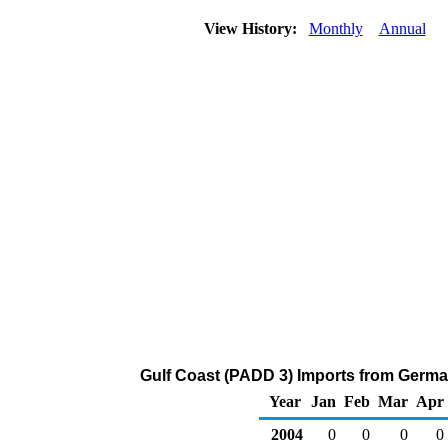
View History:
Monthly
Annual
Gulf Coast (PADD 3) Imports from Germa
Year
Jan
Feb
Mar
Apr
2004
0
0
0
0