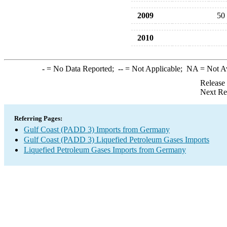
2009
50
2010
-
= No Data Reported;
--
= Not Applicable;
NA
= Not A
Release
Next Re
Referring Pages:
Gulf Coast (PADD 3) Imports from Germany
Gulf Coast (PADD 3) Liquefied Petroleum Gases Imports
Liquefied Petroleum Gases Imports from Germany