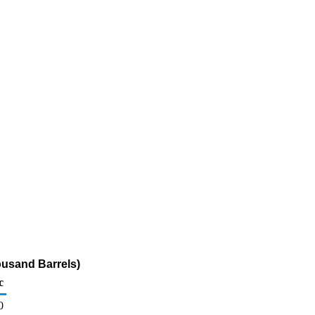
ousand Barrels)
c
0