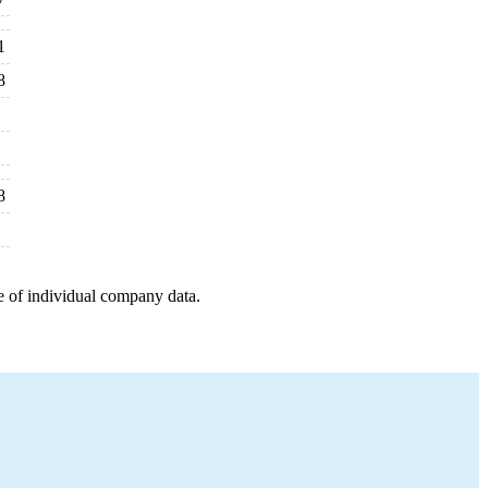
1
8
8
e of individual company data.