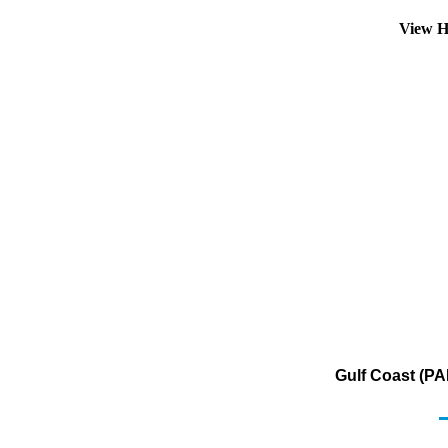
View H
Gulf Coast (PA