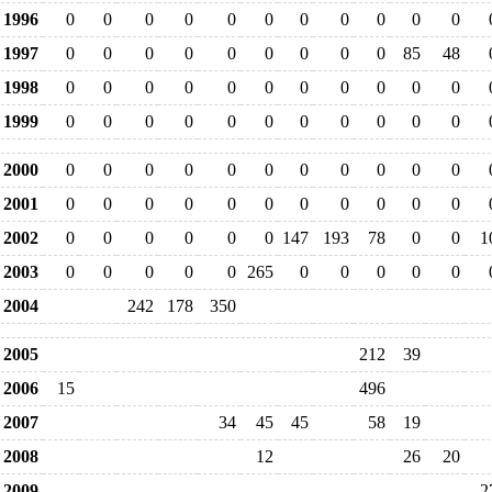
1996
0
0
0
0
0
0
0
0
0
0
0
1997
0
0
0
0
0
0
0
0
0
85
48
1998
0
0
0
0
0
0
0
0
0
0
0
1999
0
0
0
0
0
0
0
0
0
0
0
2000
0
0
0
0
0
0
0
0
0
0
0
2001
0
0
0
0
0
0
0
0
0
0
0
2002
0
0
0
0
0
0
147
193
78
0
0
1
2003
0
0
0
0
0
265
0
0
0
0
0
2004
242
178
350
2005
212
39
2006
15
496
2007
34
45
45
58
19
2008
12
26
20
2009
2