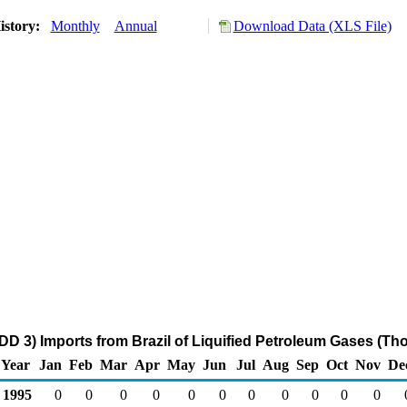
istory:
Monthly
Annual
Download Data (XLS File)
DD 3) Imports from Brazil of Liquified Petroleum Gases (Th
Year
Jan
Feb
Mar
Apr
May
Jun
Jul
Aug
Sep
Oct
Nov
De
1995
0
0
0
0
0
0
0
0
0
0
0