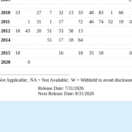
2010
33
27
7
32
13
33
48
83
1
66
2011
1
31
1
17
72
46
74
52
19
1
2012
18
43
20
51
53
58
13
2014
51
17
18
64
2015
18
16
18
35
18
1
2020
0
ot Applicable;
NA
= Not Available;
W
= Withheld to avoid disclosur
Release Date: 7/31/2026
Next Release Date: 8/31/2026