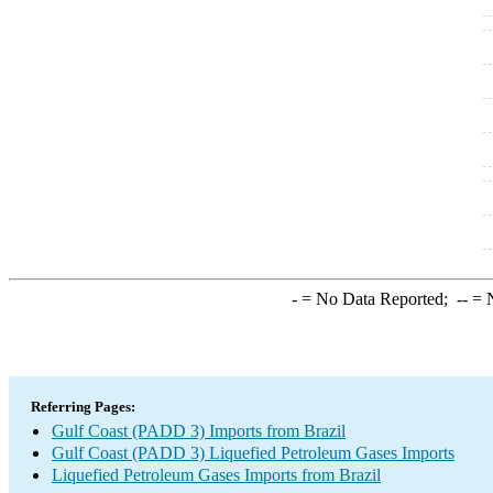
-
= No Data Reported;
--
= N
Referring Pages:
Gulf Coast (PADD 3) Imports from Brazil
Gulf Coast (PADD 3) Liquefied Petroleum Gases Imports
Liquefied Petroleum Gases Imports from Brazil