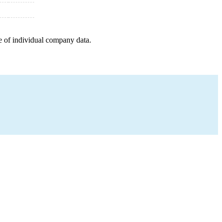
e of individual company data.