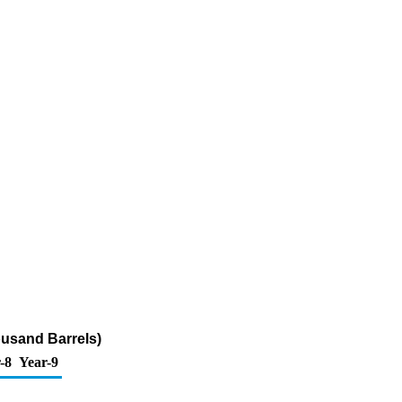
ousand Barrels)
-8
Year-9