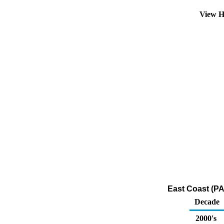
View H
East Coast (PA
Decade
2000's