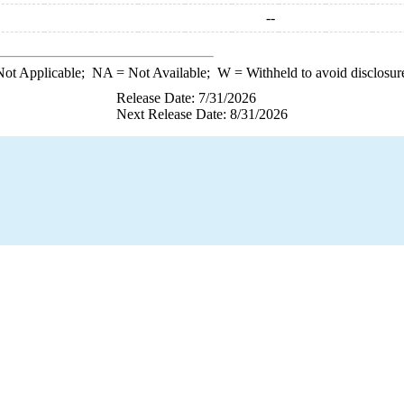
--
ot Applicable;
NA
= Not Available;
W
= Withheld to avoid disclosur
Release Date: 7/31/2026
Next Release Date: 8/31/2026