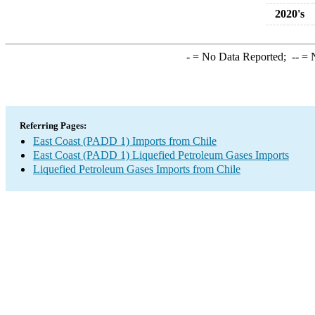
2020's
-
= No Data Reported;
--
= N
Referring Pages:
East Coast (PADD 1) Imports from Chile
East Coast (PADD 1) Liquefied Petroleum Gases Imports
Liquefied Petroleum Gases Imports from Chile