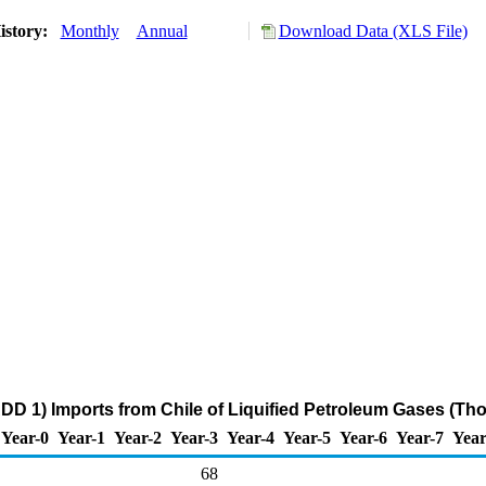
istory:
Monthly
Annual
Download Data (XLS File)
DD 1) Imports from Chile of Liquified Petroleum Gases (Th
Year-0
Year-1
Year-2
Year-3
Year-4
Year-5
Year-6
Year-7
Year
68