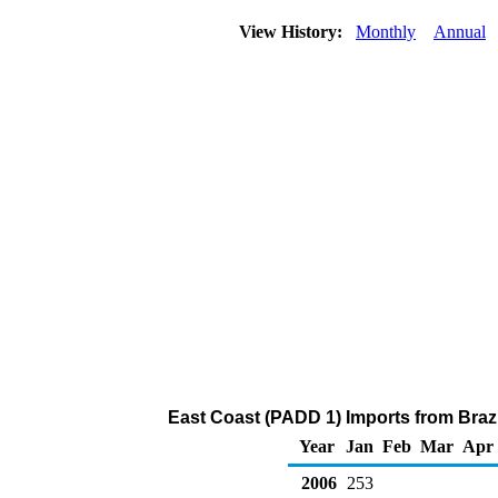
View History:
Monthly
Annual
East Coast (PADD 1) Imports from Brazi
Year
Jan
Feb
Mar
Apr
2006
253