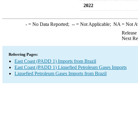
2022
-
= No Data Reported;
--
= Not Applicable;
NA
= Not A
Release
Next Re
Referring Pages:
East Coast (PADD 1) Imports from Brazil
East Coast (PADD 1) Liquefied Petroleum Gases Imports
Liquefied Petroleum Gases Imports from Brazil