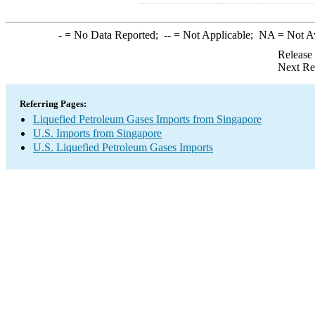
-
= No Data Reported;
--
= Not Applicable;
NA
= Not A
Release
Next Re
Referring Pages:
Liquefied Petroleum Gases Imports from Singapore
U.S. Imports from Singapore
U.S. Liquefied Petroleum Gases Imports