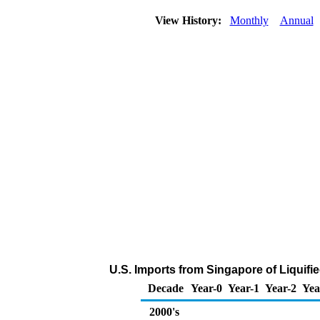
View History:
Monthly
Annual
U.S. Imports from Singapore of Liquif
Decade
Year-0
Year-1
Year-2
Yea
2000's