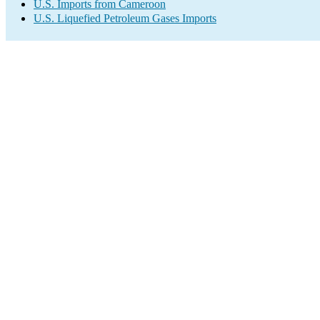
U.S. Imports from Cameroon
U.S. Liquefied Petroleum Gases Imports