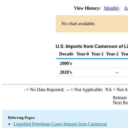
View History:
Monthly
A
No chart available.
U.S. Imports from Cameroon of L
Decade
Year-0
Year-1
Year-2
Yea
2000's
2020's
--
-
= No Data Reported;
--
= Not Applicable;
NA
= Not A
Release
Next Re
Referring Pages:
Liquefied Petroleum Gases Imports from Cameroon