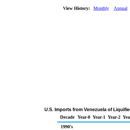
View History:
Monthly
Annual
U.S. Imports from Venezuela of Liquif
Decade
Year-0
Year-1
Year-2
Yea
1990's