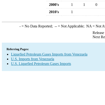
2000's
1
1
0
2010's
1
-
= No Data Reported;
--
= Not Applicable;
NA
= Not A
Release
Next Re
Referring Pages:
Liquefied Petroleum Gases Imports from Venezuela
U.S. Imports from Venezuela
U.S. Liquefied Petroleum Gases Imports