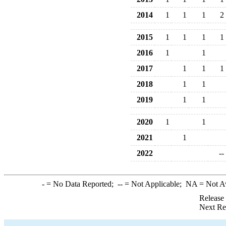
2014
1
1
1
2
2015
1
1
1
1
2016
1
1
2017
1
1
1
2018
1
1
2019
1
1
2020
1
1
2021
1
2022
--
-
= No Data Reported;
--
= Not Applicable;
NA
= Not A
Release
Next Re