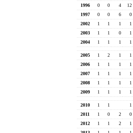
1996
0
0
4
12
1997
0
0
6
0
2002
1
1
1
1
2003
1
1
0
1
2004
1
1
1
1
2005
1
2
1
1
2006
1
1
1
1
2007
1
1
1
1
2008
1
1
1
1
2009
1
1
1
1
2010
1
1
1
2011
1
0
2
0
2012
1
1
2
1
2013
1
1
1
1