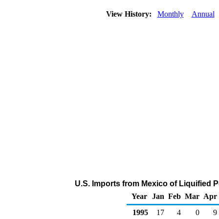
View History:
Monthly
Annual
U.S. Imports from Mexico of Liquified
Year
Jan
Feb
Mar
Apr
1995
17
4
0
9