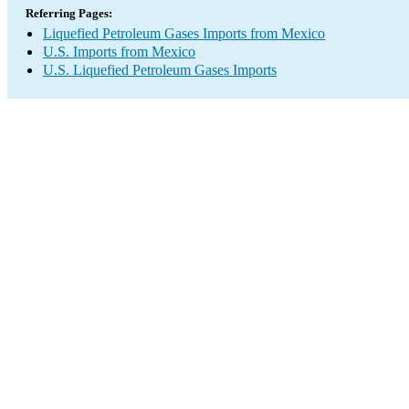
Referring Pages:
Liquefied Petroleum Gases Imports from Mexico
U.S. Imports from Mexico
U.S. Liquefied Petroleum Gases Imports