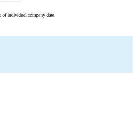
e of individual company data.