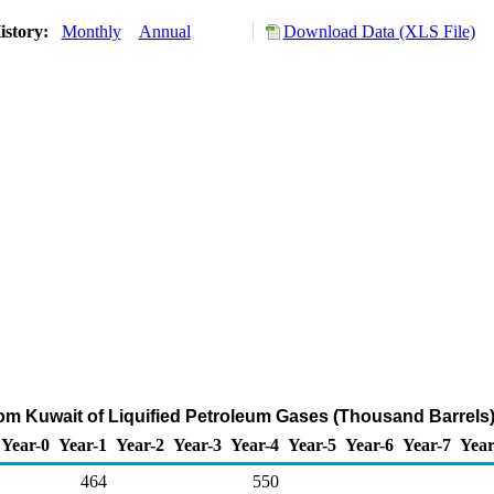
istory:
Monthly
Annual
Download Data (XLS File)
rom Kuwait of Liquified Petroleum Gases (Thousand Barrels
Year-0
Year-1
Year-2
Year-3
Year-4
Year-5
Year-6
Year-7
Year
464
550