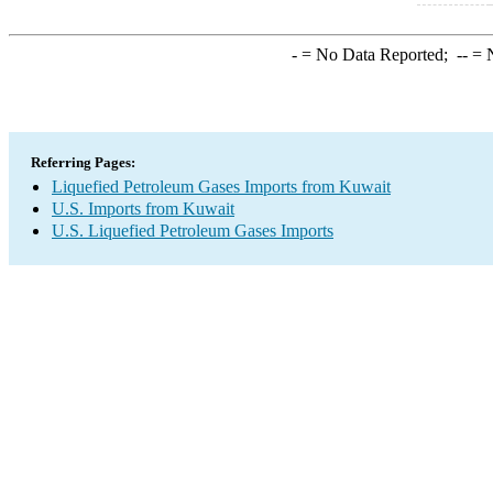
-
= No Data Reported;
--
= N
Referring Pages:
Liquefied Petroleum Gases Imports from Kuwait
U.S. Imports from Kuwait
U.S. Liquefied Petroleum Gases Imports