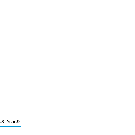
)
-8
Year-9