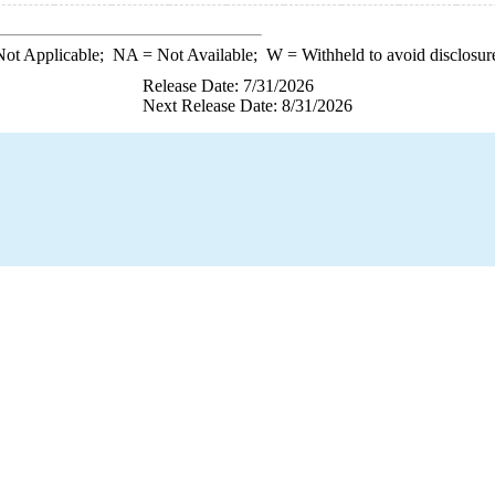
ot Applicable;
NA
= Not Available;
W
= Withheld to avoid disclosur
Release Date: 7/31/2026
Next Release Date: 8/31/2026