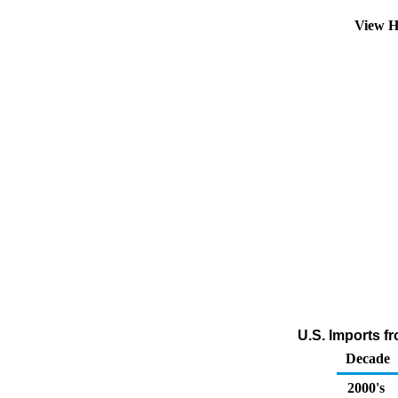
View H
U.S. Imports f
Decade
2000's