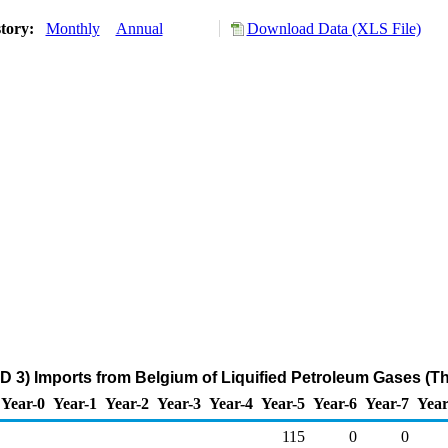
story:
Monthly
Annual
Download Data (XLS File)
D 3) Imports from Belgium of Liquified Petroleum Gases (T
Year-0
Year-1
Year-2
Year-3
Year-4
Year-5
Year-6
Year-7
Year
115
0
0