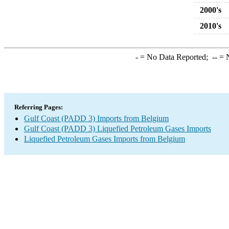
2000's
2010's
-
= No Data Reported;
--
= N
Referring Pages:
Gulf Coast (PADD 3) Imports from Belgium
Gulf Coast (PADD 3) Liquefied Petroleum Gases Imports
Liquefied Petroleum Gases Imports from Belgium