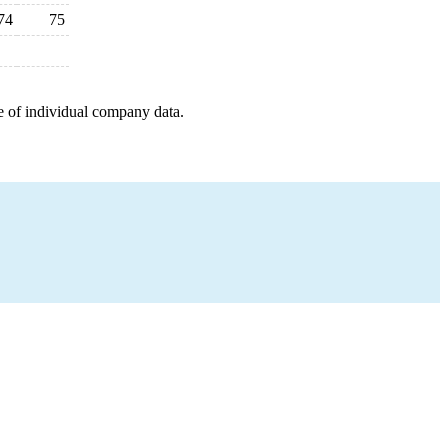
74
75
e of individual company data.