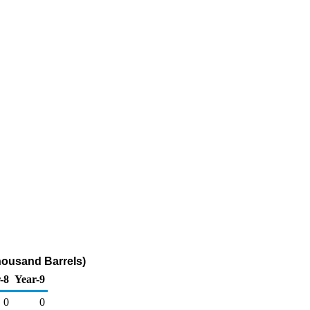
housand Barrels)
-8
Year-9
0
0