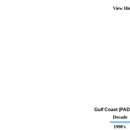
View Hi
Gulf Coast (PAD
Decade
1990's