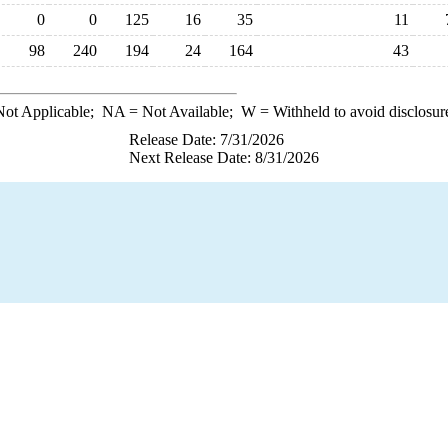
0
0
125
16
35
11
98
240
194
24
164
43
ot Applicable;
NA
= Not Available;
W
= Withheld to avoid disclosur
Release Date: 7/31/2026
Next Release Date: 8/31/2026