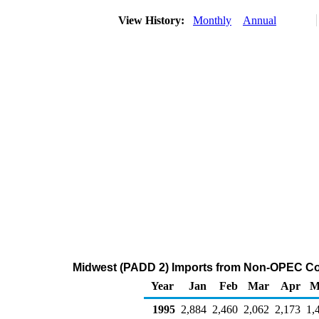
View History:
Monthly
Annual
Midwest (PADD 2) Imports from Non-OPEC Cou
Year
Jan
Feb
Mar
Apr
M
1995
2,884
2,460
2,062
2,173
1,