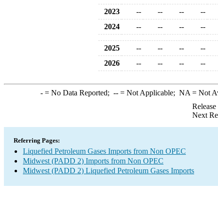
2023
--
--
--
--
2024
--
--
--
--
2025
--
--
--
--
2026
--
--
--
--
-
= No Data Reported;
--
= Not Applicable;
NA
= Not A
Release
Next Re
Referring Pages:
Liquefied Petroleum Gases Imports from Non OPEC
Midwest (PADD 2) Imports from Non OPEC
Midwest (PADD 2) Liquefied Petroleum Gases Imports