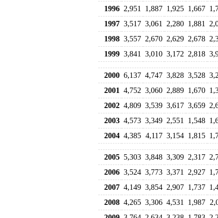
1996
2,951
1,887
1,925
1,667
1,
1997
3,517
3,061
2,280
1,881
2,
1998
3,557
2,670
2,629
2,678
2,
1999
3,841
3,010
3,172
2,818
3,
2000
6,137
4,747
3,828
3,528
3,
2001
4,752
3,060
2,889
1,670
1,
2002
4,809
3,539
3,617
3,659
2,
2003
4,573
3,349
2,551
1,548
1,
2004
4,385
4,117
3,154
1,815
1,
2005
5,303
3,848
3,309
2,317
2,
2006
3,524
3,773
3,371
2,927
1,
2007
4,149
3,854
2,907
1,737
1,
2008
4,265
3,306
4,531
1,987
2,
2009
3,764
2,634
3,238
1,783
2,