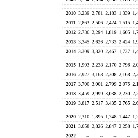
2010
3,239
2,781
2,183
1,339
1,
2011
2,863
2,506
2,424
1,515
1,
2012
2,786
2,294
1,819
1,605
1,
2013
3,345
2,626
2,733
2,424
1,
2014
3,309
3,320
2,467
1,737
1,
2015
1,993
2,238
2,170
2,796
2,
2016
2,927
3,168
2,308
2,168
2,
2017
3,700
3,001
2,799
2,075
2,
2018
3,459
2,999
3,038
2,230
2,
2019
3,817
2,517
3,435
2,765
2,
2020
2,310
1,895
1,748
1,447
1,
2021
3,058
2,826
2,847
2,258
1,
2022
--
--
--
--