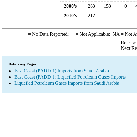
2000's
263
153
0
2010's
212
-
= No Data Reported;
--
= Not Applicable;
NA
= Not A
Release
Next Re
Referring Pages:
East Coast (PADD 1) Imports from Saudi Arabia
East Coast (PADD 1) Liquefied Petroleum Gases Imports
Liquefied Petroleum Gases Imports from Saudi Arabia