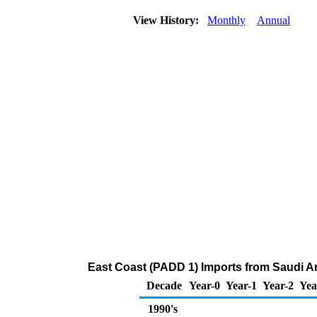
View History:
Monthly
Annual
East Coast (PADD 1) Imports from Saudi Ar
Decade
Year-0
Year-1
Year-2
Yea
1990's