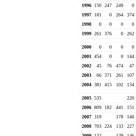
1996
150
247
249
0
1997
181
0
264
374
1998
0
0
0
0
1999
261
376
0
262
2000
0
0
0
0
2001
454
0
0
144
2002
45
76
474
47
2003
66
371
261
107
2004
381
415
102
134
2005
535
220
2006
809
182
441
151
2007
319
178
140
2008
703
224
133
227
2009
132
129
146