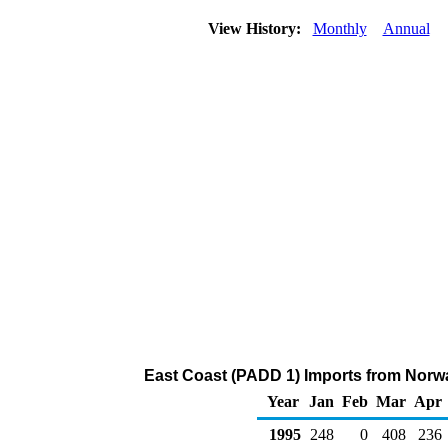
View History:
Monthly
Annual
East Coast (PADD 1) Imports from Norwa
Year
Jan
Feb
Mar
Apr
1995
248
0
408
236