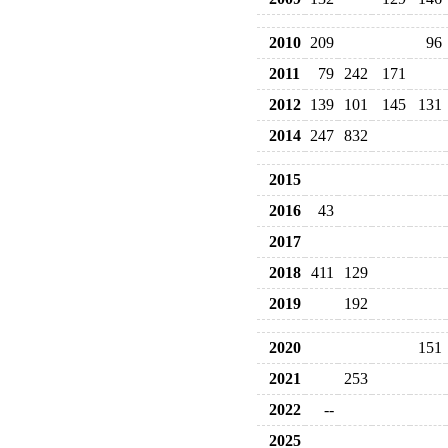
2010
209
96
2011
79
242
171
2012
139
101
145
131
2014
247
832
2015
2016
43
2017
2018
411
129
2019
192
2020
151
2021
253
2022
--
2025