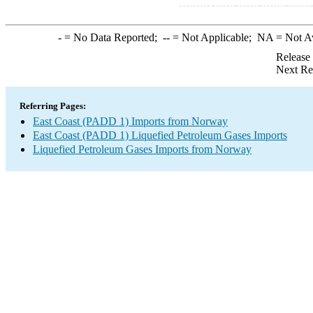
-
= No Data Reported;
--
= Not Applicable;
NA
= Not A
Release
Next Re
Referring Pages:
East Coast (PADD 1) Imports from Norway
East Coast (PADD 1) Liquefied Petroleum Gases Imports
Liquefied Petroleum Gases Imports from Norway