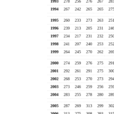
1993
278
256
276
267
28
1994
267
242
265
265
27
1995
260
233
273
263
25
1996
239
213
205
231
24
1997
234
217
231
232
25
1998
241
207
240
253
25
1999
264
245
270
262
26
2000
274
259
276
275
29
2001
292
261
291
275
30
2002
268
253
270
273
29
2003
273
246
259
256
25
2004
283
255
278
280
28
2005
287
269
313
299
30
2006
313
275
308
293
31