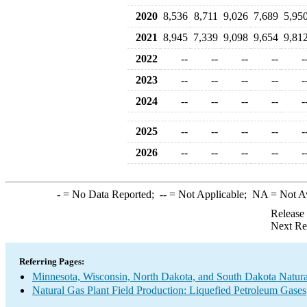
2020
8,536
8,711
9,026
7,689
5,95
2021
8,945
7,339
9,098
9,654
9,81
2022
--
--
--
--
-
2023
--
--
--
--
-
2024
--
--
--
--
-
2025
--
--
--
--
-
2026
--
--
--
--
-
-
= No Data Reported;
--
= Not Applicable;
NA
= Not A
Release
Next Re
Referring Pages:
Minnesota, Wisconsin, North Dakota, and South Dakota Natural
Natural Gas Plant Field Production: Liquefied Petroleum Gases