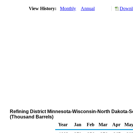
View History:
Monthly
Annual
Downlo
Refining District Minnesota-Wisconsin-North Dakota-S
(Thousand Barrels)
Year
Jan
Feb
Mar
Apr
Ma