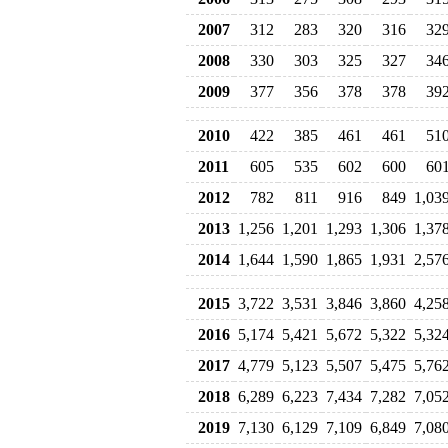
2007
312
283
320
316
32
2008
330
303
325
327
34
2009
377
356
378
378
39
2010
422
385
461
461
51
2011
605
535
602
600
60
2012
782
811
916
849
1,03
2013
1,256
1,201
1,293
1,306
1,37
2014
1,644
1,590
1,865
1,931
2,57
2015
3,722
3,531
3,846
3,860
4,25
2016
5,174
5,421
5,672
5,322
5,32
2017
4,779
5,123
5,507
5,475
5,76
2018
6,289
6,223
7,434
7,282
7,05
2019
7,130
6,129
7,109
6,849
7,08