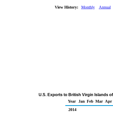
View History:
Monthly
Annual
U.S. Exports to British Virgin Islands 
Year
Jan
Feb
Mar
Apr
2014