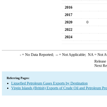
2016
2017
2020
0
2022
2024
-
= No Data Reported;
--
= Not Applicable;
NA
= Not A
Release
Next Re
Referring Pages:
Liquefied Petroleum Gases Exports by Destination
Virgin Islands (British) Exports of Crude Oil and Petroleum Pr