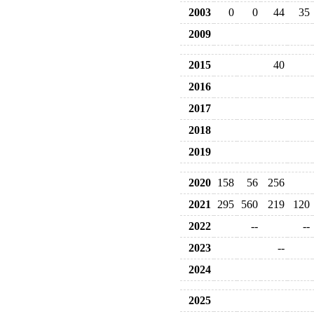
2003
0
0
44
35
2009
2015
40
2016
2017
2018
2019
2020
158
56
256
2021
295
560
219
120
2022
--
--
2023
--
2024
2025