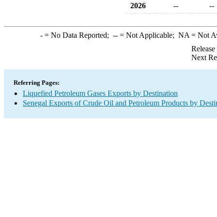
2026
--
--
-
= No Data Reported;
--
= Not Applicable;
NA
= Not A
Release
Next Re
Referring Pages:
Liquefied Petroleum Gases Exports by Destination
Senegal Exports of Crude Oil and Petroleum Products by Desti