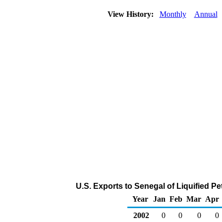
View History:
Monthly
Annual
U.S. Exports to Senegal of Liquified 
Year
Jan
Feb
Mar
Apr
2002
0
0
0
0