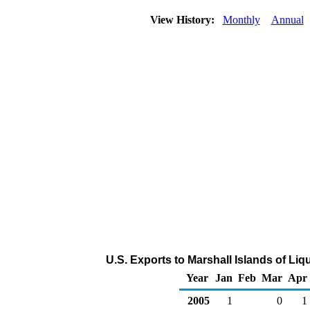
View History:
Monthly
Annual
U.S. Exports to Marshall Islands of Li
Year
Jan
Feb
Mar
Apr
2005
1
0
1