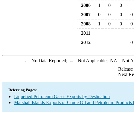
2006
1
0
0
2007
0
0
0
0
2008
1
0
0
0
2011
2012
0
-
= No Data Reported;
--
= Not Applicable;
NA
= Not A
Release
Next Re
Referring Pages:
Liquefied Petroleum Gases Exports by Destination
Marshall Islands Exports of Crude Oil and Petroleum Products 