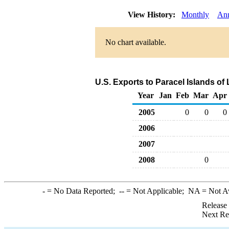
View History:
Monthly
An
No chart available.
U.S. Exports to Paracel Islands of
Year
Jan
Feb
Mar
Apr
2005
0
0
0
2006
2007
2008
0
-
= No Data Reported;
--
= Not Applicable;
NA
= Not A
Release
Next Re