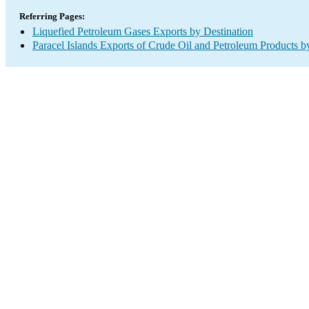
Referring Pages:
Liquefied Petroleum Gases Exports by Destination
Paracel Islands Exports of Crude Oil and Petroleum Products b