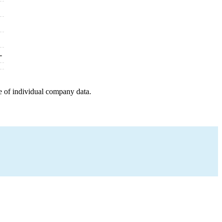
-
e of individual company data.