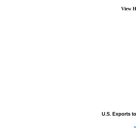
View H
U.S. Exports t