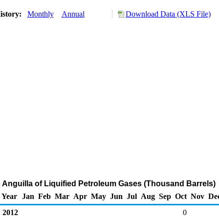
istory:
Monthly
Annual
Download Data (XLS File)
o Anguilla of Liquified Petroleum Gases (Thousand Barrels)
Year
Jan
Feb
Mar
Apr
May
Jun
Jul
Aug
Sep
Oct
Nov
De
2012
0