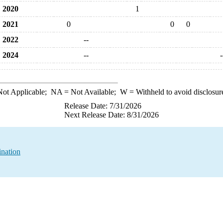
2020
1
2021
0
0
0
2022
--
2024
--
-
ot Applicable;
NA
= Not Available;
W
= Withheld to avoid disclosur
Release Date: 7/31/2026
Next Release Date: 8/31/2026
ination