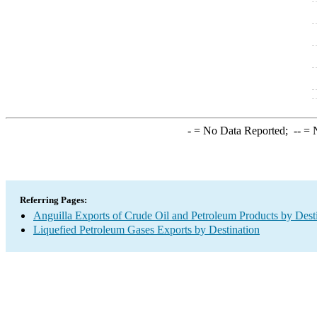
-
= No Data Reported;
--
= N
Referring Pages:
Anguilla Exports of Crude Oil and Petroleum Products by Dest
Liquefied Petroleum Gases Exports by Destination