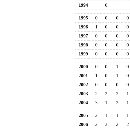
1994
0
1995
0
0
0
0
1996
1
0
0
0
1997
0
0
0
0
1998
0
0
0
0
1999
0
0
0
0
2000
0
0
1
0
2001
1
0
1
0
2002
0
0
0
0
2003
2
2
2
1
2004
3
1
2
1
2005
2
1
1
1
2006
2
3
2
2