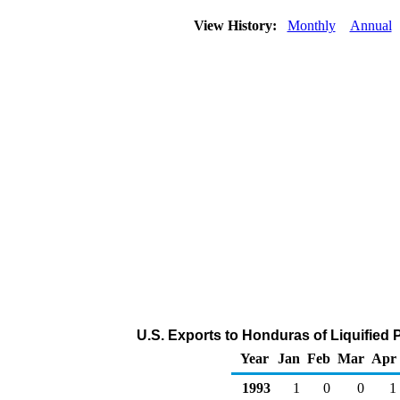
View History:
Monthly
Annual
U.S. Exports to Honduras of Liquified
Year
Jan
Feb
Mar
Apr
1993
1
0
0
1