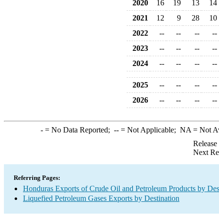
2020
16
19
13
14
2021
12
9
28
10
2022
--
--
--
--
2023
--
--
--
--
2024
--
--
--
--
2025
--
--
--
--
2026
--
--
--
--
-
= No Data Reported;
--
= Not Applicable;
NA
= Not A
Release
Next Re
Referring Pages:
Honduras Exports of Crude Oil and Petroleum Products by Des
Liquefied Petroleum Gases Exports by Destination