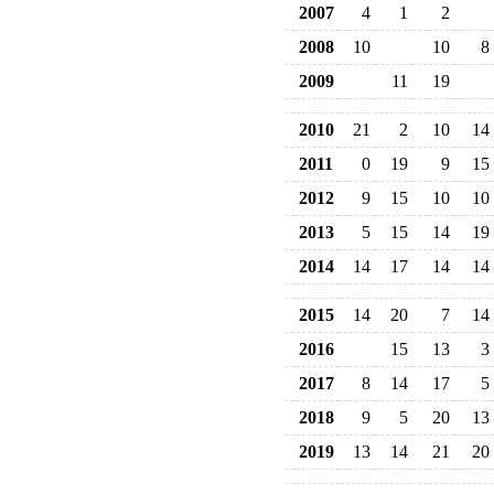
2007
4
1
2
2008
10
10
8
2009
11
19
2010
21
2
10
14
2011
0
19
9
15
2012
9
15
10
10
2013
5
15
14
19
2014
14
17
14
14
2015
14
20
7
14
2016
15
13
3
2017
8
14
17
5
2018
9
5
20
13
2019
13
14
21
20