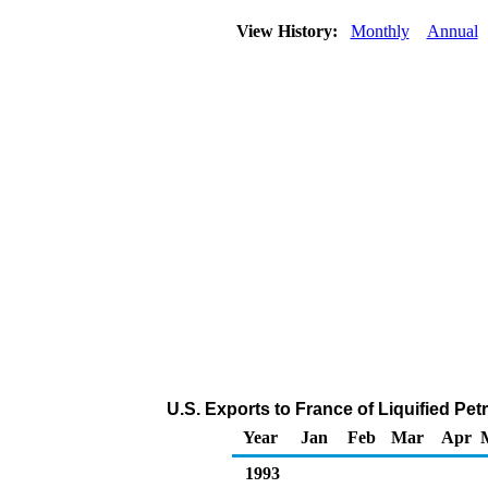
View History:
Monthly
Annual
U.S. Exports to France of Liquified P
Year
Jan
Feb
Mar
Apr
1993