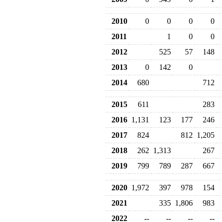
2010
0
0
0
0
2011
1
0
0
2012
525
57
148
2013
0
142
0
2014
680
712
2015
611
283
2016
1,131
123
177
246
2017
824
812
1,205
2018
262
1,313
267
2019
799
789
287
667
2020
1,972
397
978
154
2021
335
1,806
983
2022
--
--
--
--