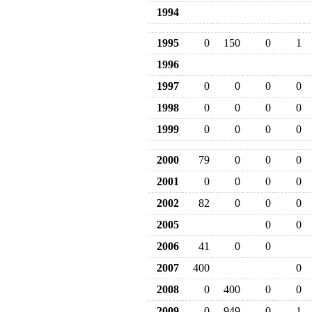
1994
1995
0
150
0
1
1996
1997
0
0
0
0
1998
0
0
0
0
1999
0
0
0
0
2000
79
0
0
0
2001
0
0
0
0
2002
82
0
0
0
2005
0
0
2006
41
0
0
2007
400
0
2008
0
400
0
0
2009
0
949
0
1