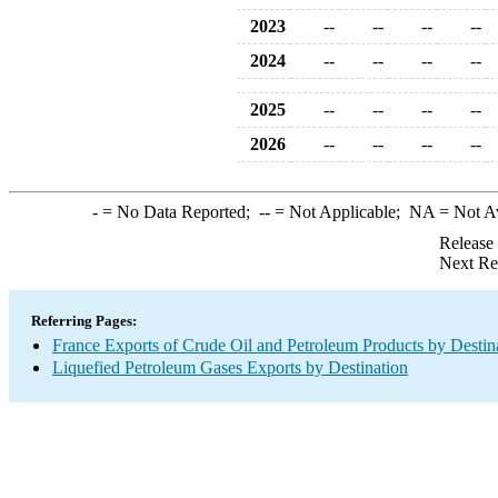
2023
--
--
--
--
2024
--
--
--
--
2025
--
--
--
--
2026
--
--
--
--
-
= No Data Reported;
--
= Not Applicable;
NA
= Not A
Release
Next Re
Referring Pages:
France Exports of Crude Oil and Petroleum Products by Destin
Liquefied Petroleum Gases Exports by Destination