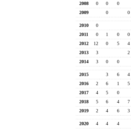
2008
0
0
0
2009
0
0
2010
0
2011
0
1
0
0
2012
12
0
5
4
2013
3
2
2014
3
0
0
2015
3
6
4
2016
2
6
1
5
2017
4
5
0
2018
5
6
4
7
2019
2
4
6
3
2020
4
4
4