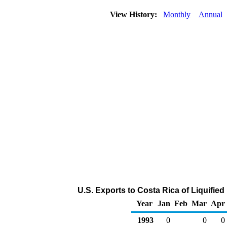
View History:
Monthly
Annual
U.S. Exports to Costa Rica of Liquifi
Year
Jan
Feb
Mar
Apr
1993
0
0
0