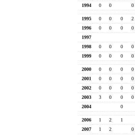
1994
0
0
0
1995
0
0
0
2
1996
0
0
0
0
1997
1998
0
0
0
0
1999
0
0
0
0
2000
0
0
0
0
2001
0
0
0
0
2002
0
0
0
0
2003
3
0
0
0
2004
0
2006
1
2
1
2007
1
2
0