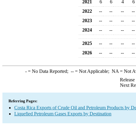
2021
6
6
4
6
2022
--
--
--
--
2023
--
--
--
--
2024
--
--
--
--
2025
--
--
--
--
2026
--
--
--
--
-
= No Data Reported;
--
= Not Applicable;
NA
= Not A
Release
Next Re
Referring Pages:
Costa Rica Exports of Crude Oil and Petroleum Products by De
Liquefied Petroleum Gases Exports by Destination