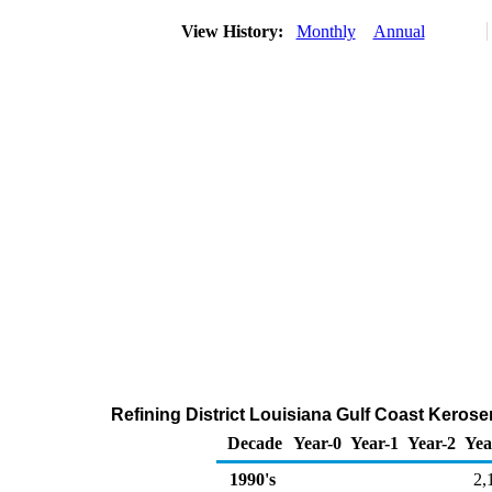
View History:
Monthly
Annual
Refining District Louisiana Gulf Coast Kerose
Decade
Year-0
Year-1
Year-2
Yea
1990's
2,