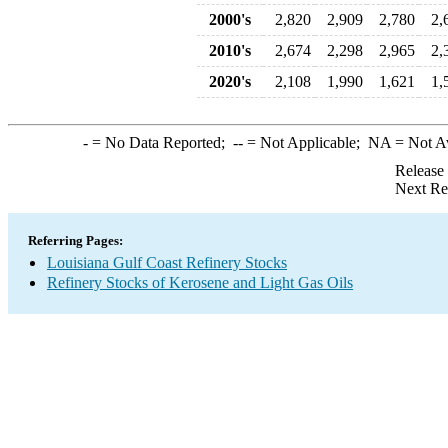
2000's
2,820
2,909
2,780
2,
2010's
2,674
2,298
2,965
2,
2020's
2,108
1,990
1,621
1,
-
= No Data Reported;
--
= Not Applicable;
NA
= Not A
Release
Next Re
Referring Pages:
Louisiana Gulf Coast Refinery Stocks
Refinery Stocks of Kerosene and Light Gas Oils