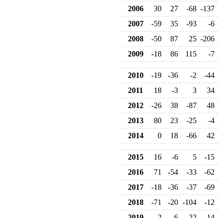
2006
30
27
-68
-137
2007
-59
35
-93
-6
2008
-50
87
25
-206
2009
-18
86
115
-7
2010
-19
-36
-2
-44
2011
18
-3
3
34
2012
-26
38
-87
48
2013
80
23
-25
-4
2014
0
18
-66
42
2015
16
-6
5
-15
2016
71
-54
-33
-62
2017
-18
-36
-37
-69
2018
-71
-20
-104
-12
2019
2
-6
-22
-14