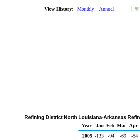
View History:
Monthly
Annual
Refining District North Louisiana-Arkansas Refin
Year
Jan
Feb
Mar
Apr
2005
-133
-94
-69
-54