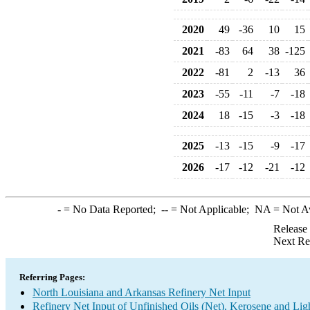
2020
49
-36
10
15
2021
-83
64
38
-125
2022
-81
2
-13
36
2023
-55
-11
-7
-18
2024
18
-15
-3
-18
2025
-13
-15
-9
-17
2026
-17
-12
-21
-12
-
= No Data Reported;
--
= Not Applicable;
NA
= Not A
Release
Next Re
Referring Pages:
North Louisiana and Arkansas Refinery Net Input
Refinery Net Input of Unfinished Oils (Net), Kerosene and Lig