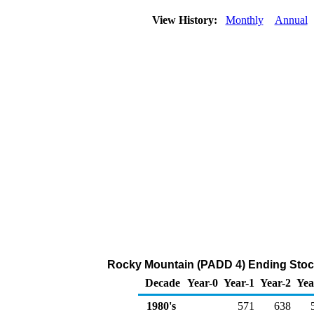
View History:
Monthly
Annual
Rocky Mountain (PADD 4) Ending Stock
Decade
Year-0
Year-1
Year-2
Yea
1980's
571
638