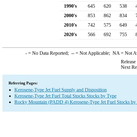
1990's
645
620
538
2000's
853
862
834
2010's
742
575
649
2020's
566
692
755
-
= No Data Reported;
--
= Not Applicable;
NA
= Not A
Release
Next Re
Referring Pages:
Kerosene-Type Jet Fuel Supply and Disposition
Kerosene-Type Jet Fuel Total Stocks Stocks by Type
Rocky Mountain (PADD 4) Kerosene-Type Jet Fuel Stocks by