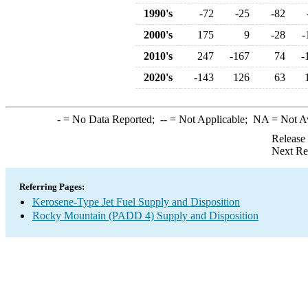
1990's
-72
-25
-82
2000's
175
9
-28
-
2010's
247
-167
74
-
2020's
-143
126
63
-
= No Data Reported;
--
= Not Applicable;
NA
= Not A
Release
Next Re
Referring Pages:
Kerosene-Type Jet Fuel Supply and Disposition
Rocky Mountain (PADD 4) Supply and Disposition