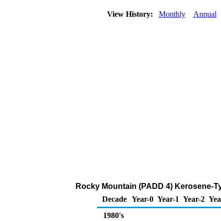
View History:
Monthly
Annual
Rocky Mountain (PADD 4) Kerosene-Ty
Decade
Year-0
Year-1
Year-2
Yea
1980's