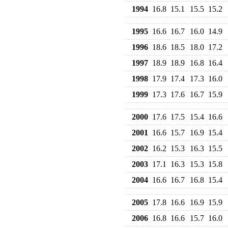
1994
16.8
15.1
15.5
15.2
1995
16.6
16.7
16.0
14.9
1996
18.6
18.5
18.0
17.2
1997
18.9
18.9
16.8
16.4
1998
17.9
17.4
17.3
16.0
1999
17.3
17.6
16.7
15.9
2000
17.6
17.5
15.4
16.6
2001
16.6
15.7
16.9
15.4
2002
16.2
15.3
16.3
15.5
2003
17.1
16.3
15.3
15.8
2004
16.6
16.7
16.8
15.4
2005
17.8
16.6
16.9
15.9
2006
16.8
16.6
15.7
16.0