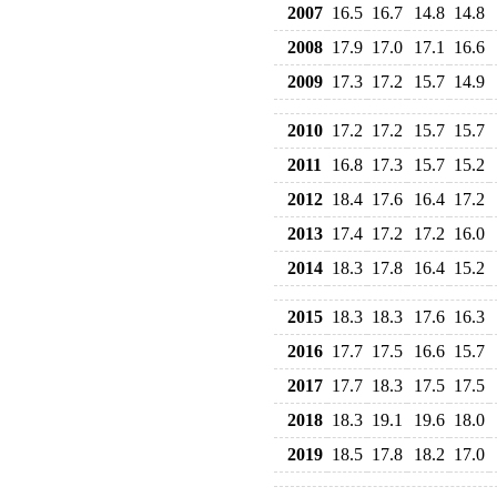
2007
16.5
16.7
14.8
14.8
2008
17.9
17.0
17.1
16.6
2009
17.3
17.2
15.7
14.9
2010
17.2
17.2
15.7
15.7
2011
16.8
17.3
15.7
15.2
2012
18.4
17.6
16.4
17.2
2013
17.4
17.2
17.2
16.0
2014
18.3
17.8
16.4
15.2
2015
18.3
18.3
17.6
16.3
2016
17.7
17.5
16.6
15.7
2017
17.7
18.3
17.5
17.5
2018
18.3
19.1
19.6
18.0
2019
18.5
17.8
18.2
17.0