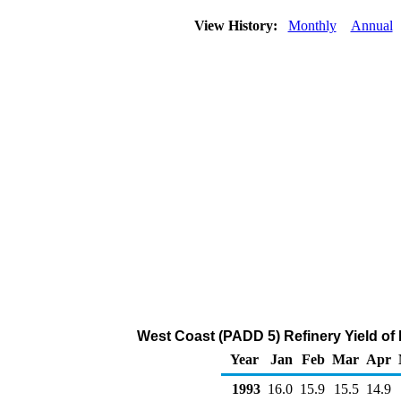
View History:
Monthly
Annual
West Coast (PADD 5) Refinery Yield of
Year
Jan
Feb
Mar
Apr
1993
16.0
15.9
15.5
14.9