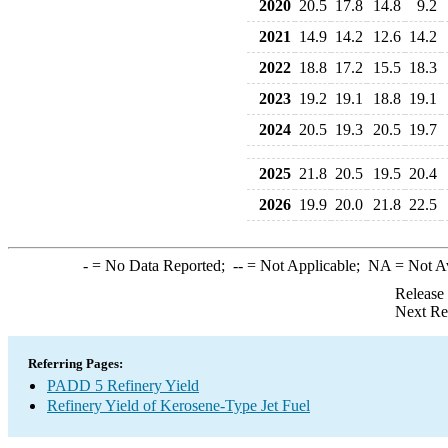
2020
20.5
17.8
14.8
9.2
2021
14.9
14.2
12.6
14.2
2022
18.8
17.2
15.5
18.3
2023
19.2
19.1
18.8
19.1
2024
20.5
19.3
20.5
19.7
2025
21.8
20.5
19.5
20.4
2026
19.9
20.0
21.8
22.5
-
= No Data Reported;
--
= Not Applicable;
NA
= Not A
Release
Next Re
Referring Pages:
PADD 5 Refinery Yield
Refinery Yield of Kerosene-Type Jet Fuel