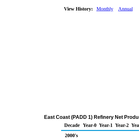
View History:
Monthly
Annual
East Coast (PADD 1) Refinery Net Produ
Decade
Year-0
Year-1
Year-2
Yea
2000's