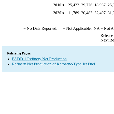
2010's
25,422
29,726
18,937
25,
2020's
11,789
20,483
32,497
31,
-
= No Data Reported;
--
= Not Applicable;
NA
= Not A
Release
Next Re
Referring Pages:
PADD 1 Refinery Net Production
Refinery Net Production of Kerosene-Type Jet Fuel